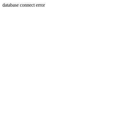
database connect error