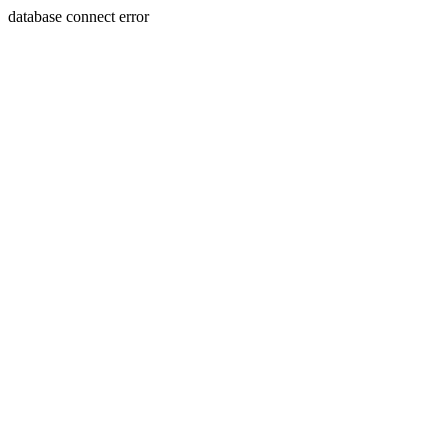
database connect error