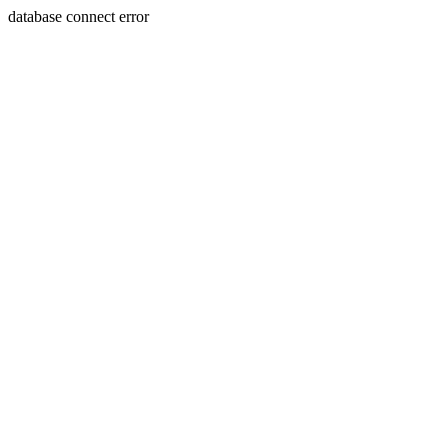
database connect error