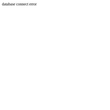
database connect error