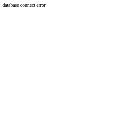
database connect error