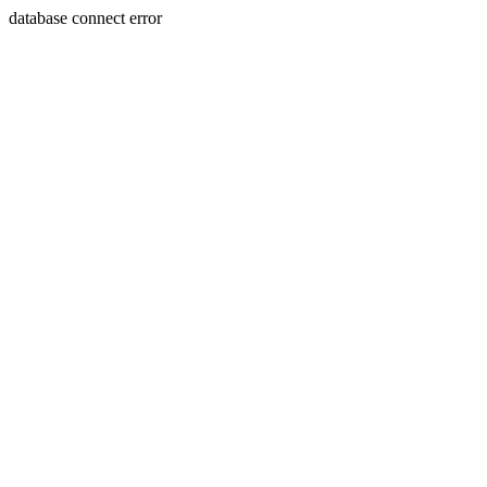
database connect error