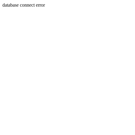
database connect error