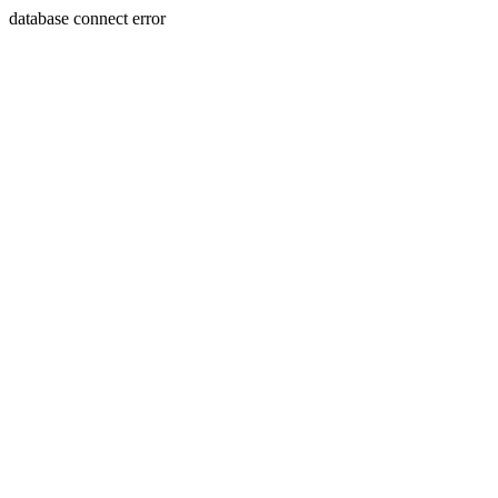
database connect error