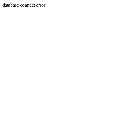
database connect error